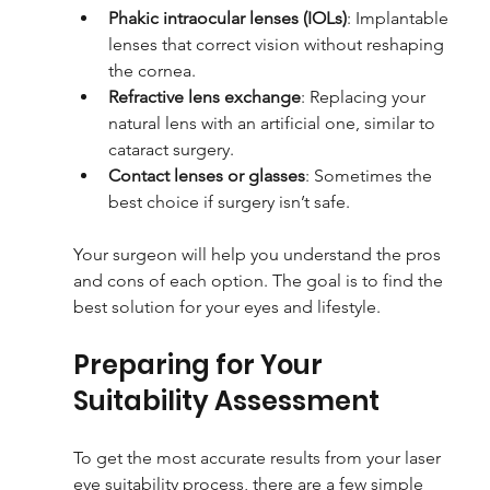
Phakic intraocular lenses (IOLs)
: Implantable 
lenses that correct vision without reshaping 
the cornea.
Refractive lens exchange
: Replacing your 
natural lens with an artificial one, similar to 
cataract surgery.
Contact lenses or glasses
: Sometimes the 
best choice if surgery isn’t safe.
Your surgeon will help you understand the pros 
and cons of each option. The goal is to find the 
best solution for your eyes and lifestyle.
Preparing for Your 
Suitability Assessment
To get the most accurate results from your laser 
eye suitability process, there are a few simple 