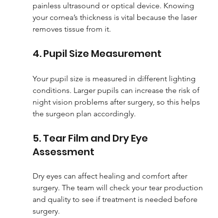
painless ultrasound or optical device. Knowing 
your cornea’s thickness is vital because the laser 
removes tissue from it.
4. Pupil Size Measurement
Your pupil size is measured in different lighting 
conditions. Larger pupils can increase the risk of 
night vision problems after surgery, so this helps 
the surgeon plan accordingly.
5. Tear Film and Dry Eye 
Assessment
Dry eyes can affect healing and comfort after 
surgery. The team will check your tear production 
and quality to see if treatment is needed before 
surgery.