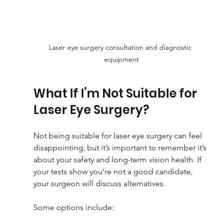
Laser eye surgery consultation and diagnostic 
equipment
What If I’m Not Suitable for 
Laser Eye Surgery?
Not being suitable for laser eye surgery can feel 
disappointing, but it’s important to remember it’s 
about your safety and long-term vision health. If 
your tests show you’re not a good candidate, 
your surgeon will discuss alternatives.
Some options include: