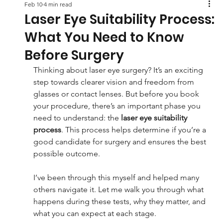
Feb 10
4 min read
Laser Eye Suitability Process:
What You Need to Know
Before Surgery
Thinking about laser eye surgery? It’s an exciting 
step towards clearer vision and freedom from 
glasses or contact lenses. But before you book 
your procedure, there’s an important phase you 
need to understand: the 
laser eye suitability 
process
. This process helps determine if you’re a 
good candidate for surgery and ensures the best 
possible outcome.
I’ve been through this myself and helped many 
others navigate it. Let me walk you through what 
happens during these tests, why they matter, and 
what you can expect at each stage.