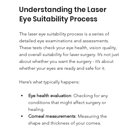
Understanding the Laser 
Eye Suitability Process
The laser eye suitability process is a series of 
detailed eye examinations and assessments. 
These tests check your eye health, vision quality, 
and overall suitability for laser surgery. It’s not just 
about whether you want the surgery - it’s about 
whether your eyes are ready and safe for it.
Here’s what typically happens:
Eye health evaluation
: Checking for any 
conditions that might affect surgery or 
healing.
Corneal measurements
: Measuring the 
shape and thickness of your cornea.