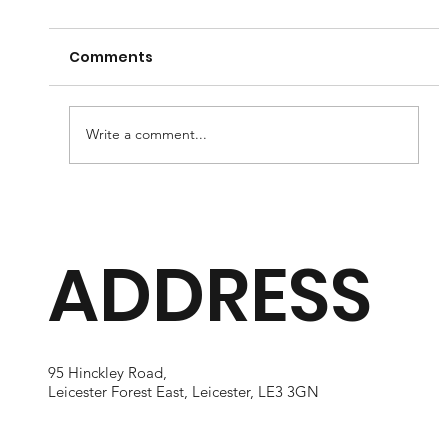
Comments
Write a comment...
Understanding the Recovery
Journey for LASIK and LASEK
ADDRESS
Patients After Laser Vision
Correction
95 Hinckley Road,
Leicester Forest East, Leicester, LE3 3GN