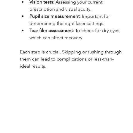
Vision tests
: Assessing your current 
prescription and visual acuity.
Pupil size measurement
: Important for 
determining the right laser settings.
Tear film assessment
: To check for dry eyes, 
which can affect recovery.
Each step is crucial. Skipping or rushing through 
them can lead to complications or less-than-
ideal results.