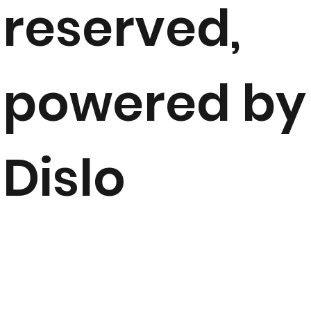
reserved,
powered by
Dislo