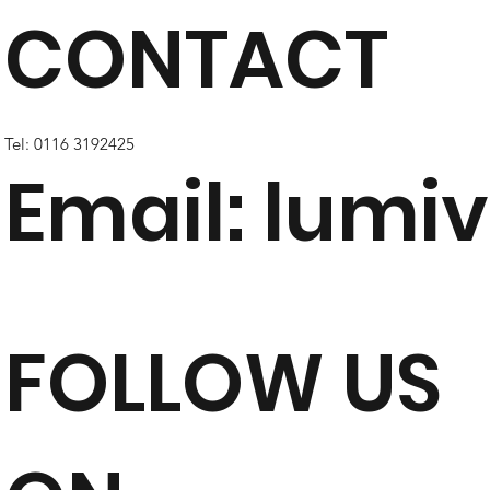
CONTACT
Tel: 0116 3192425
Email:
lumiv
FOLLOW US