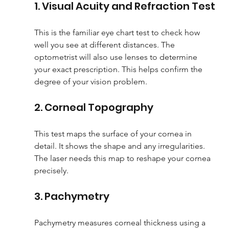
1. Visual Acuity and Refraction Test
This is the familiar eye chart test to check how 
well you see at different distances. The 
optometrist will also use lenses to determine 
your exact prescription. This helps confirm the 
degree of your vision problem.
2. Corneal Topography
This test maps the surface of your cornea in 
detail. It shows the shape and any irregularities. 
The laser needs this map to reshape your cornea 
precisely.
3. Pachymetry
Pachymetry measures corneal thickness using a 