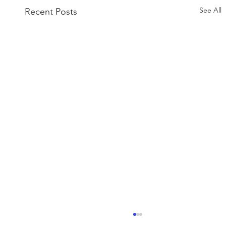
See All
Recent Posts