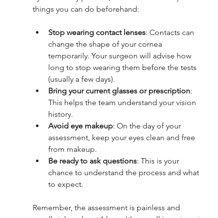
things you can do beforehand:
Stop wearing contact lenses
: Contacts can 
change the shape of your cornea 
temporarily. Your surgeon will advise how 
long to stop wearing them before the tests 
(usually a few days).
Bring your current glasses or prescription
: 
This helps the team understand your vision 
history.
Avoid eye makeup
: On the day of your 
assessment, keep your eyes clean and free 
from makeup.
Be ready to ask questions
: This is your 
chance to understand the process and what 
to expect.
Remember, the assessment is painless and 