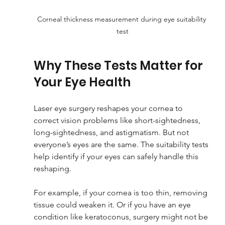
Corneal thickness measurement during eye suitability 
test
Why These Tests Matter for 
Your Eye Health
Laser eye surgery reshapes your cornea to 
correct vision problems like short-sightedness, 
long-sightedness, and astigmatism. But not 
everyone’s eyes are the same. The suitability tests 
help identify if your eyes can safely handle this 
reshaping.
For example, if your cornea is too thin, removing 
tissue could weaken it. Or if you have an eye 
condition like keratoconus, surgery might not be 