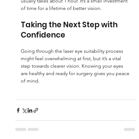
usually takes about 1 hour. It’s a small investment 
of time for a lifetime of better vision.
Taking the Next Step with 
Confidence
Going through the laser eye suitability process 
might feel overwhelming at first, but it’s a vital 
step towards clearer vision. Knowing your eyes 
are healthy and ready for surgery gives you peace 
of mind.