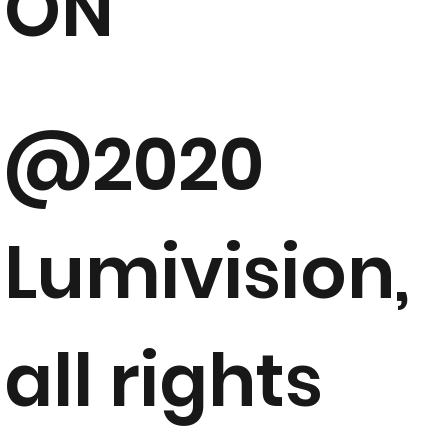
ON
@2020
Lumivision,
all rights