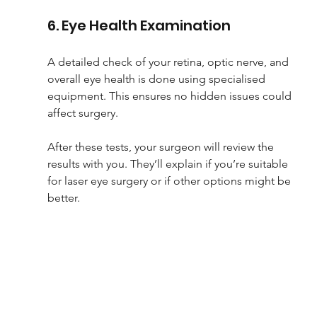
6. Eye Health Examination
A detailed check of your retina, optic nerve, and 
overall eye health is done using specialised 
equipment. This ensures no hidden issues could 
affect surgery.
After these tests, your surgeon will review the 
results with you. They’ll explain if you’re suitable 
for laser eye surgery or if other options might be 
better.