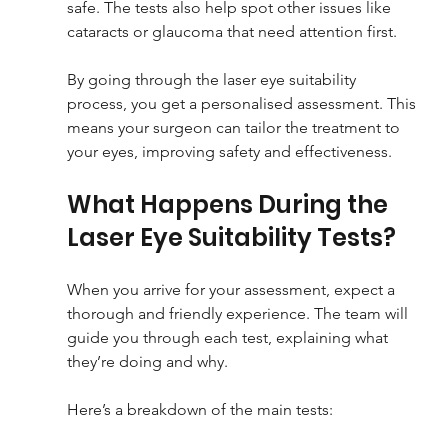
safe. The tests also help spot other issues like 
cataracts or glaucoma that need attention first.
By going through the laser eye suitability 
process, you get a personalised assessment. This 
means your surgeon can tailor the treatment to 
your eyes, improving safety and effectiveness.
What Happens During the 
Laser Eye Suitability Tests?
When you arrive for your assessment, expect a 
thorough and friendly experience. The team will 
guide you through each test, explaining what 
they’re doing and why.
Here’s a breakdown of the main tests: