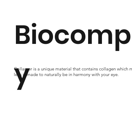
Biocompa
y
Collamer is a unique material that contains collagen which 
lens is made to naturally be in harmony with your eye.