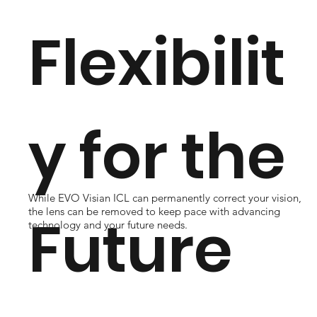
Flexibilit
y for the
While EVO Visian ICL can permanently correct your vision,
the lens can be removed to keep pace with advancing
Future
technology and your future needs.