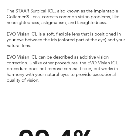
The STAAR Surgical ICL, also known as the Implantable
Collamer® Lens, corrects common vision problems, like
nearsightedness, astigmatism, and farsightedness.
EVO Visian ICL is a soft, flexible lens that is positioned in
your eye between the iris (colored part of the eye) and your
natural lens.
EVO Visian ICL can be described as additive vision
correction. Unlike other procedures, the EVO Visian ICL
procedure does not remove corneal tissue, but works in
harmony with your natural eyes to provide exceptional
quality of vision.