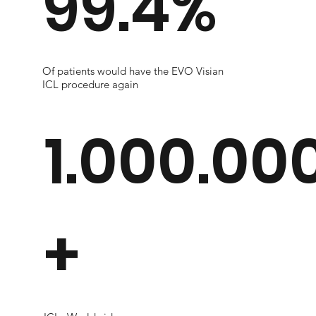
99.4%
Of patients would have the EVO Visian
ICL procedure again
1.000.00
+