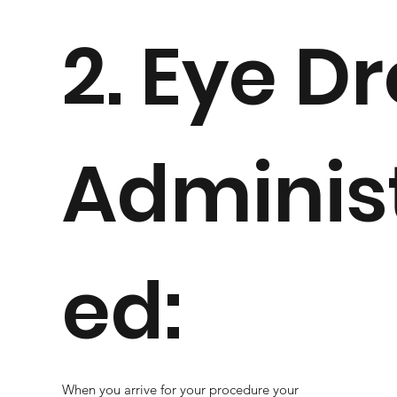
2. Eye D
Adminis
ed:
When you arrive for your procedure your