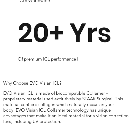
ICLs Worldwide
20+ Yrs
Of premium ICL performance1
Why Choose EVO Visian ICL?
EVO Visian ICL is made of biocompatible Collamer –
proprietary material used exclusively by STAAR Surgical. This
material contains collagen which naturally occurs in your
body. EVO Visian ICL Collamer technology has unique
advantages that make it an ideal material for a vision correction
lens, including UV protection.