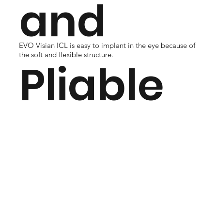
and
EVO Visian ICL is easy to implant in the eye because of
the soft and flexible structure.
Pliable