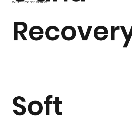
with clearer vision.
Recover
Soft