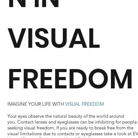
VISUAL
FREEDOM
IMAGINE YOUR LIFE WITH
VISUAL FREEDOM
Your eyes observe the natural beauty of the world around
you. Contact lenses and eyeglasses can be inhibiting for people
seeking visual freedom. If you are ready to break free from the
visual limitations due to contacts or eyeglasses take a look at 