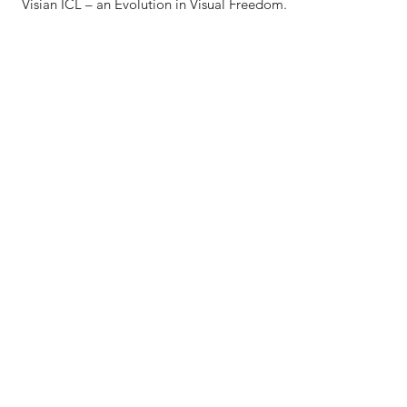
Visian ICL – an Evolution in Visual Freedom.