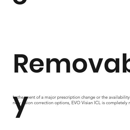
Removabi
y
In the event of a major prescription change or the availability
new vision correction options, EVO Visian ICL is completely