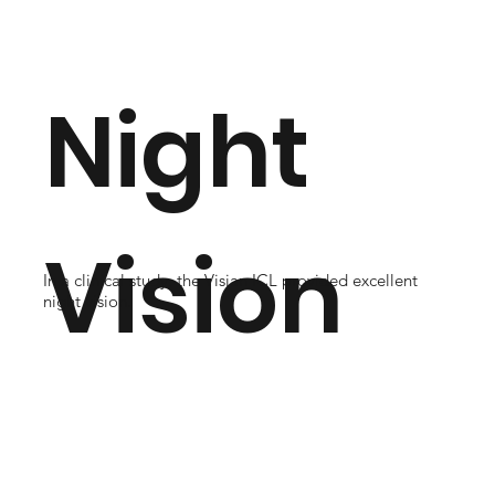
Night
Vision
In a clinical study, the Visian ICL provided excellent
night vision.