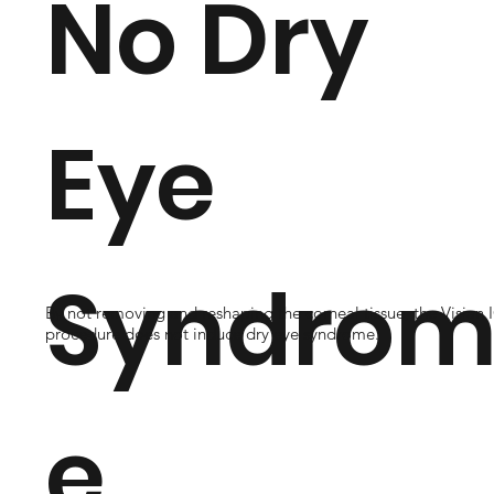
No Dry
Eye
Syndro
By not removing and reshaping the corneal tissue, the Visian 
procedure does not induce dry eye syndrome.
e