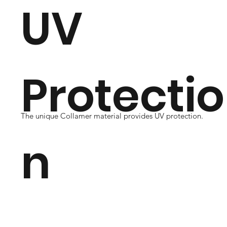
UV
Protectio
The unique Collamer material provides UV protection.
n