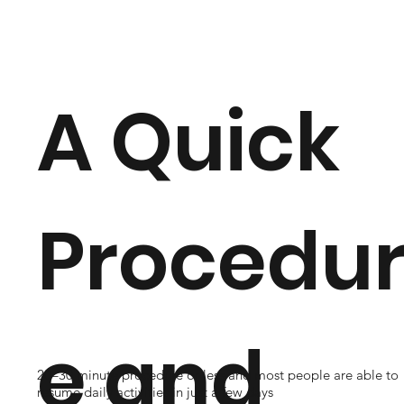
A Quick
Procedu
e and
20–30 minute procedure or less and most people are able to
resume daily activities in just a few days