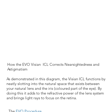
How the EVO Visian ICL Corrects Nearsightedness and
Astigmatism
As demonstrated in this diagram, the Visian ICL functions by
neatly slotting into the natural space that exists between
your natural lens and the iris (coloured part of the eye). By
doing this it adds to the refractive power of the lens system
and brings light rays to focus on the retina.
The
EVO Procedure