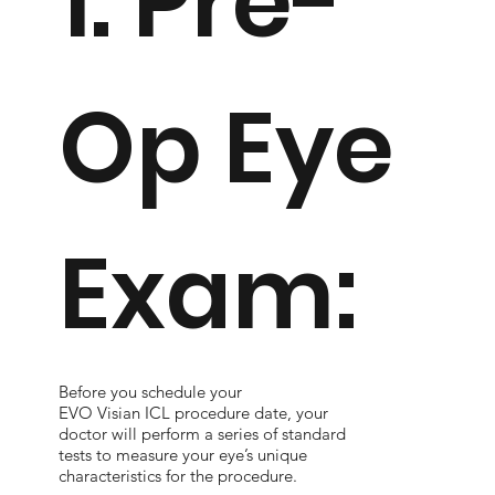
1. Pre-
Op Eye
Exam:
Before you schedule your
EVO Visian ICL procedure date, your
doctor will perform a series of standard
tests to measure your eye’s unique
characteristics for the procedure.