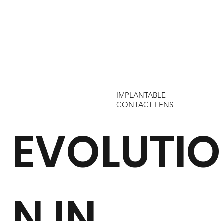
IMPLANTABLE
CONTACT LENS
EVOLUTIO
N IN