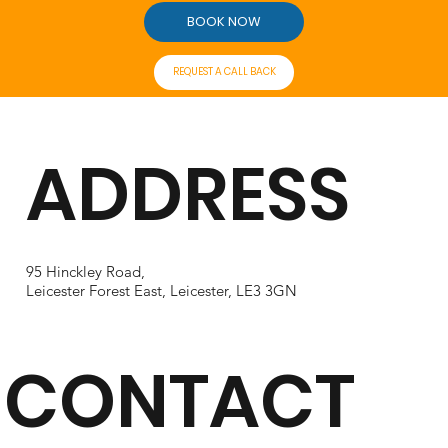
BOOK NOW
REQUEST A CALL BACK
ADDRESS
95 Hinckley Road,
Leicester Forest East, Leicester, LE3 3GN
CONTACT