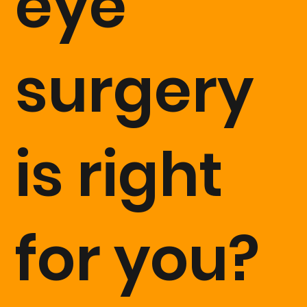
eye
surgery
is right
for you?