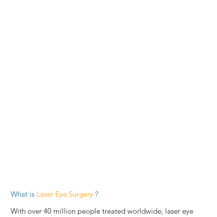
What is
Laser Eye Surgery
?
With over 40 million people treated worldwide, laser eye