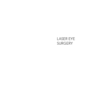
LASER EYE
SURGERY