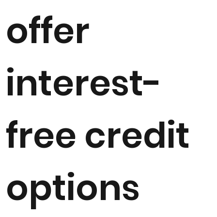
offer
interest-
free credit
options