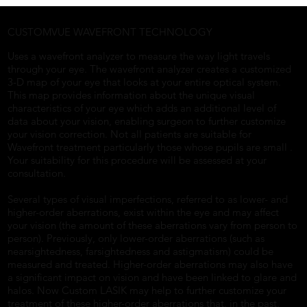
CUSTOMVUE WAVEFRONT TECHNOLOGY
Uses a wavefront analyzer to measure the way light travels
through your eye. The wavefront analyzer creates a customized
3-D map of your eye that looks at your entire optical system.
This map provides information about the unique visual
characteristics of your eye which adds an additional level of
data about your vision, enabling surgeon to further customize
your vision correction. Not all patients are suitable for
Wavefront treatment particularly those whose pupils are small .
Your suitability for this procedure will be assessed at your
consultation.
Several types of visual imperfections, referred to as lower- and
higher-order aberrations, exist within the eye and may affect
your vision (the amount of these aberrations vary from person to
person). Previously, only lower-order aberrations (such as
nearsightedness, farsightedness and astigmatism) could be
measured and treated. Higher-order aberrations may also have
a significant impact on vision and have been linked to glare and
halos. Now Custom LASIK may help to further customize your
treatment of these higher-order aberrations that, in the past,