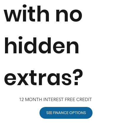
with no
hidden
extras?
12 MONTH INTEREST FREE CREDIT
SEE FINANCE OPTIONS