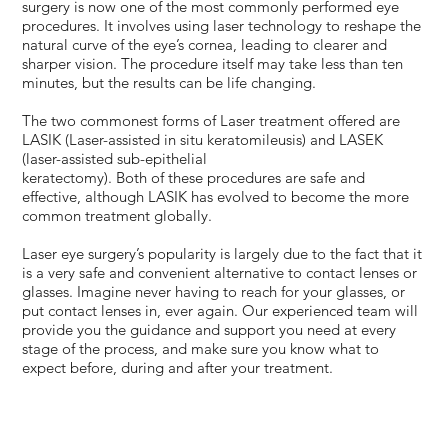
surgery is now one of the most commonly performed eye
procedures. It involves using laser technology to reshape the
natural curve of the eye’s cornea, leading to clearer and
sharper vision. The procedure itself may take less than ten
minutes, but the results can be life changing.
The two commonest forms of Laser treatment offered are
LASIK (Laser-assisted in situ keratomileusis) and LASEK
(laser-assisted sub-epithelial
keratectomy). Both of these procedures are safe and
effective, although LASIK has evolved to become the more
common treatment globally.
Laser eye surgery’s popularity is largely due to the fact that it
is a very safe and convenient alternative to contact lenses or
glasses. Imagine never having to reach for your glasses, or
put contact lenses in, ever again. Our experienced team will
provide you the guidance and support you need at every
stage of the process, and make sure you know what to
expect before, during and after your treatment.