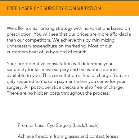
FREE LASER EYE SURGERY
CONSULTATION
We offer a clear pricing strategy with no variations based on
prescription. You will see that our prices are more affordable
than our competitors. We achieve this by minimizing
unnecessary expenditure on marketing. Most of our
customers hear of us by word of mouth.
Your pre-operative consultation will determine your
suitability for laser eye surgery and the various options
available to you. This consultation is free of charge. You are
only required to make a payment when you come for your
surgery. All post-operative checks are also free of charge.
There are no hidden costs throughout the process.
Premier Laser Eye Surgery (Lasik/Lasek)
Achieve freedom from glasses and contact lenses