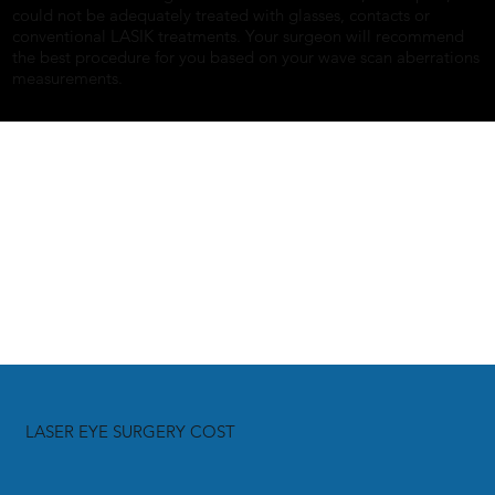
could not be adequately treated with glasses, contacts or
conventional LASIK treatments. Your surgeon will recommend
the best procedure for you based on your wave scan aberrations
measurements.
LASER EYE SURGERY COST