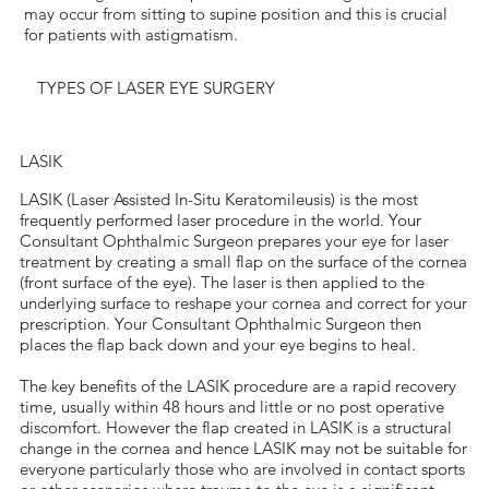
may occur from sitting to supine position and this is crucial
for patients with astigmatism.
TYPES OF LASER EYE SURGERY
LASIK
LASIK (Laser Assisted In-Situ Keratomileusis) is the most
frequently performed laser procedure in the world. Your
Consultant Ophthalmic Surgeon prepares your eye for laser
treatment by creating a small flap on the surface of the cornea
(front surface of the eye). The laser is then applied to the
underlying surface to reshape your cornea and correct for your
prescription. Your Consultant Ophthalmic Surgeon then
places the flap back down and your eye begins to heal.
The key benefits of the LASIK procedure are a rapid recovery
time, usually within 48 hours and little or no post operative
discomfort. However the flap created in LASIK is a structural
change in the cornea and hence LASIK may not be suitable for
everyone particularly those who are involved in contact sports