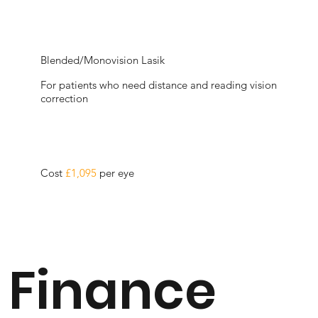
Blended/Monovision Lasik
For patients who need distance and reading vision
correction
Cost
£1,095
per eye
Finance