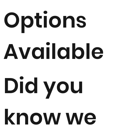
Options
Available
Did you
know we