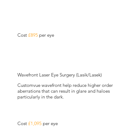
Cost
£895
per eye
Wavefront Laser Eye Surgery (Lasik/Lasek)
Customvue wavefront help reduce higher order
aberrations that can result in glare and haloes
particularly in the dark.
Cost
£1,095
per eye