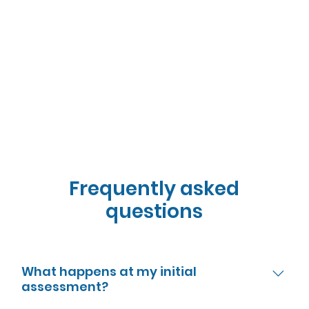
Frequently asked
questions
What happens at my initial
assessment?