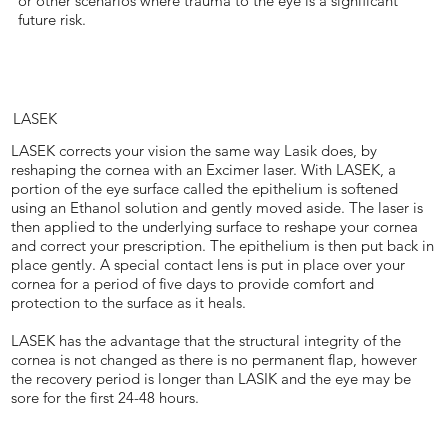
or other scenarios where trauma to the eye is a significant
future risk.
LASEK
LASEK corrects your vision the same way Lasik does, by
reshaping the cornea with an Excimer laser. With LASEK, a
portion of the eye surface called the epithelium is softened
using an Ethanol solution and gently moved aside. The laser is
then applied to the underlying surface to reshape your cornea
and correct your prescription. The epithelium is then put back in
place gently. A special contact lens is put in place over your
cornea for a period of five days to provide comfort and
protection to the surface as it heals.
LASEK has the advantage that the structural integrity of the
cornea is not changed as there is no permanent flap, however
the recovery period is longer than LASIK and the eye may be
sore for the first 24-48 hours.