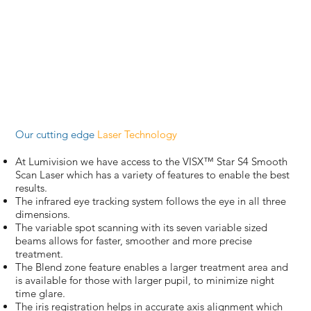
Our cutting edge
Laser Technology
At Lumivision we have access to the VISX™ Star S4 Smooth
Scan Laser which has a variety of features to enable the best
results.
The infrared eye tracking system follows the eye in all three
dimensions.
The variable spot scanning with its seven variable sized
beams allows for faster, smoother and more precise
treatment.
The Blend zone feature enables a larger treatment area and
is available for those with larger pupil, to minimize night
time glare.
The iris registration helps in accurate axis alignment which