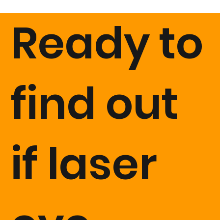
after. After that if you wish you can book in for 3 month
Ready to
and 6 month appointments too, everything is included
in the cost of surgery.
find out
if laser